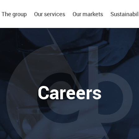
The group
Our services
Our markets
Sustainabil
Careers