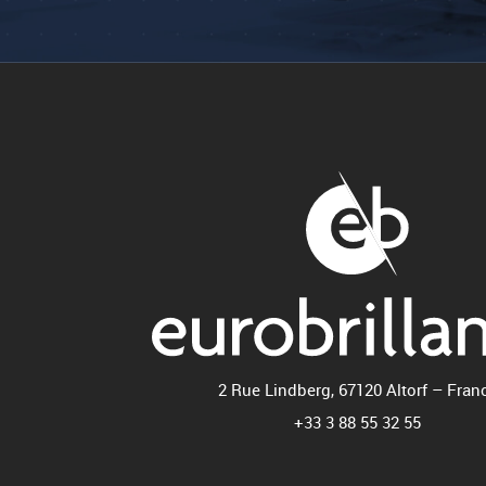
2 Rue Lindberg, 67120 Altorf – Fran
+33 3 88 55 32 55