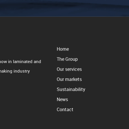
Home
The Group
how in laminated and
Our services
 making industry
Our markets
Sustainability
News
Contact