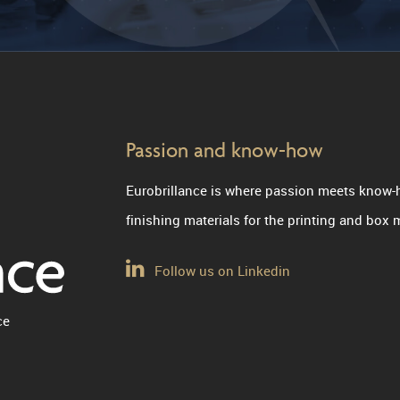
Passion and know-how
Eurobrillance is where passion meets know-
finishing materials for the printing and box
Follow us on Linkedin
ce