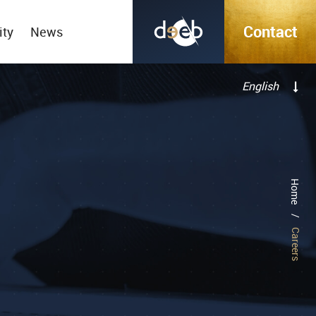
Contact
ity
News
English
Français
Home
/
Careers