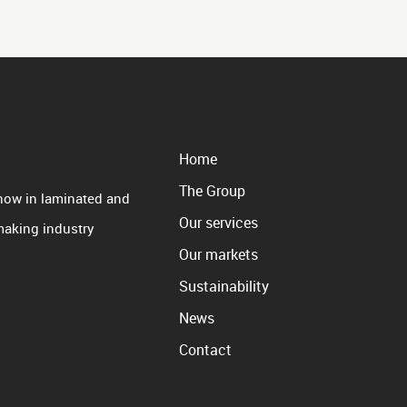
Home
The Group
how in laminated and
Our services
 making industry
Our markets
Sustainability
News
Contact