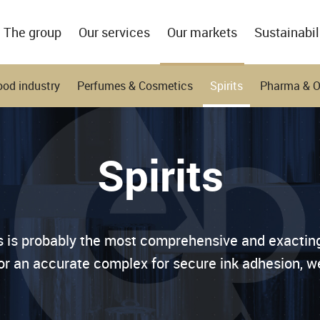
The group
Our services
Our markets
Sustainabil
ood industry
Perfumes & Cosmetics
Spirits
Pharma & 
Spirits
ts is probably the most comprehensive and exactin
 or an accurate complex for secure ink adhesion, we