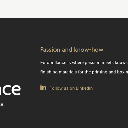
Passion and know-how
Eurobrillance is where passion meets know-
finishing materials for the printing and box
Follow us on Linkedin
ce