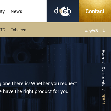
Contact
ity
News
OTC
Tobacco
English
Français
Home
/
Our markets
g one there is! Whether you request
 have the right product for you.
/
Spirits