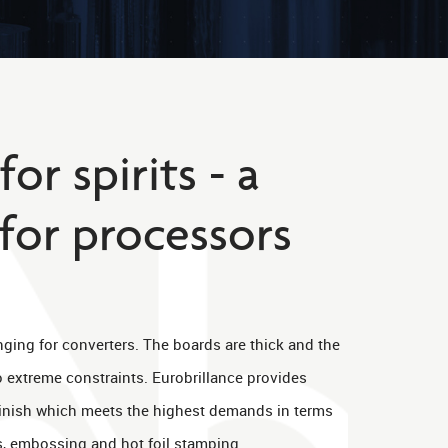
or spirits - a
for processors
enging for converters. The boards are thick and the
to extreme constraints. Eurobrillance provides
finish which meets the highest demands in terms
s, embossing and hot foil stamping.