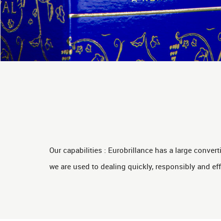
Our capabilities : Eurobrillance has a large conve
we are used to dealing quickly, responsibly and eff