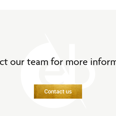
ct our team for more inform
Contact us
Contact us