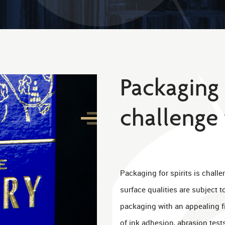
Packaging f
challenge 
Packaging for spirits is chall
surface qualities are subject 
packaging with an appealing 
of ink adhesion, abrasion test