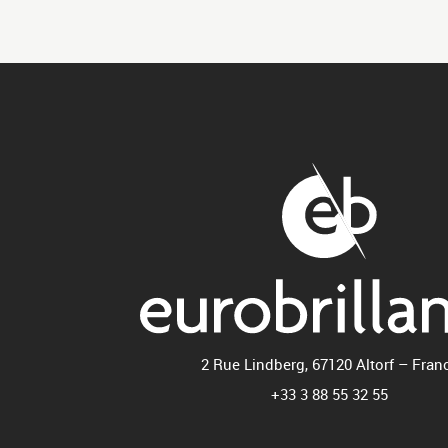
2 Rue Lindberg, 67120 Altorf – Fran
+33 3 88 55 32 55