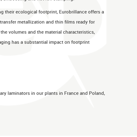
g their ecological footprint, Eurobrillance offers a
 transfer metallization and thin films ready for
n the volumes and the material characteristics,
aging has a substantial impact on footprint
ary laminators in our plants in France and Poland,