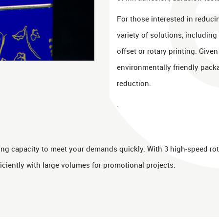
For those interested in reducin
variety of solutions, including
offset or rotary printing. Give
environmentally friendly pack
reduction.
.
rting capacity to meet your demands quickly. With 3 high-speed rot
iciently with large volumes for promotional projects.