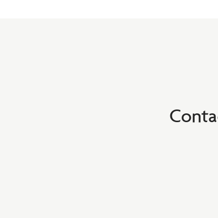
Conta