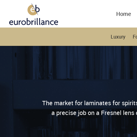
Home
Luxury
F
The market for laminates for spiri
a precise job on a Fresnel lens