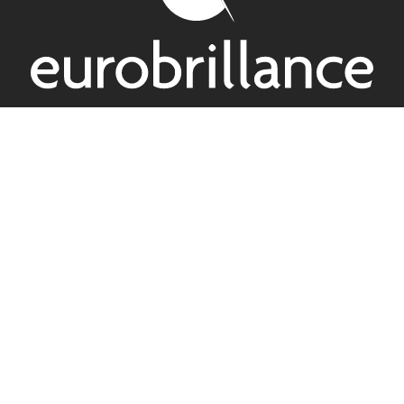
2 Rue Lindberg, 67120 Altorf – France
+33 3 88 55 32 55
Passion and know-how
Eurobrillance is where passion meets know-how in
laminated and finishing materials for the printing and box
making industry
Follow us on Linkedin